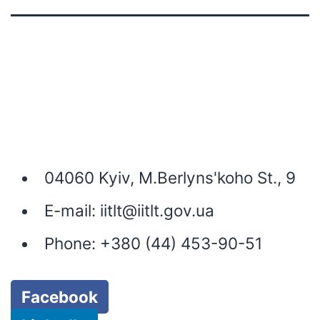
04060 Kyiv, M.Berlyns'koho St., 9
E-mail:
iitlt@iitlt.gov.ua
Phone:
+380 (44) 453-90-51
Facebook