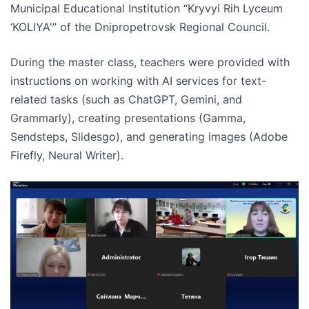
Municipal Educational Institution “Kryvyi Rih Lyceum
‘KOLIYA'” of the Dnipropetrovsk Regional Council.
During the master class, teachers were provided with
instructions on working with AI services for text-
related tasks (such as ChatGPT, Gemini, and
Grammarly), creating presentations (Gamma,
Sendsteps, Slidesgo), and generating images (Adobe
Firefly, Neural Writer).