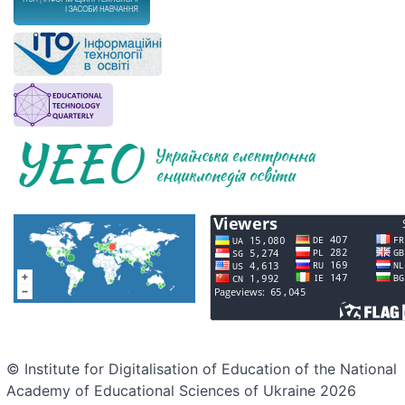
© Institute for Digitalisation of Education of the National
Academy of Educational Sciences of Ukraine 2026