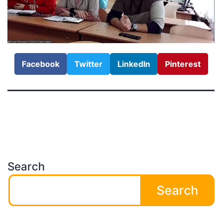
Facebook
Twitter
LinkedIn
Pinterest
Search
Search