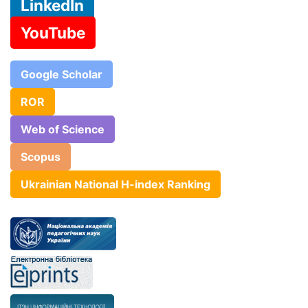
LinkedIn
YouTube
Google Scholar
ROR
Web of Science
Scopus
Ukrainian National H-index Ranking