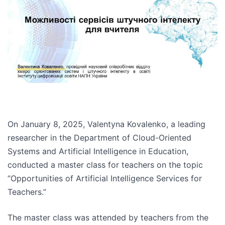
On January 8, 2025, Valentyna Kovalenko, a leading
researcher in the Department of Cloud-Oriented
Systems and Artificial Intelligence in Education,
conducted a master class for teachers on the topic
“Opportunities of Artificial Intelligence Services for
Teachers.”
The master class was attended by teachers from the