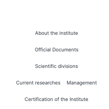
About the institute
Official Documents
Scientific divisions
Current researches
Management
Certification of the Institute