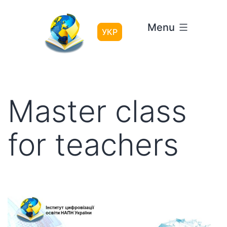
Skip
to
Menu
content
УКР
Master class
for teachers