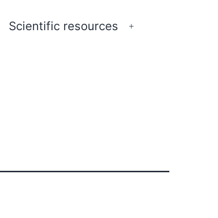
Scientific resources
pen
Open
enu
menu