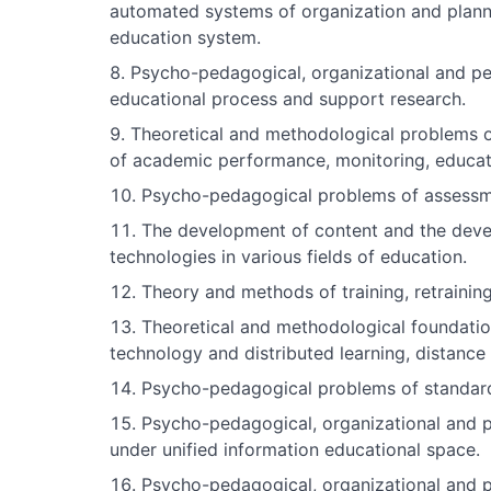
automated systems of organization and plan
education system.
Psycho-pedagogical, organizational and p
educational process and support research.
Theoretical and methodological problems 
of academic performance, monitoring, educatio
Psycho-pedagogical problems of assessmen
The development of content and the deve
technologies in various fields of education.
Theory and methods of training, retrainin
Theoretical and methodological foundatio
technology and distributed learning, distance
Psycho-pedagogical problems of standardi
Psycho-pedagogical, organizational and p
under unified information educational space.
Psycho-pedagogical, organizational and ped