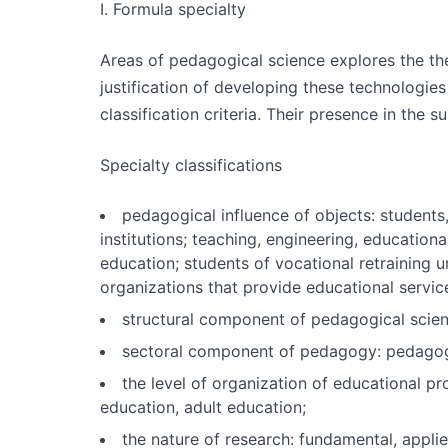
I. Formula specialty
Areas of pedagogical science explores the th
justification of developing these technologie
classification criteria. Their presence in the s
Specialty classifications
pedagogical influence of objects: students
institutions; teaching, engineering, education
education; students of vocational retraining 
organizations that provide educational servic
structural component of pedagogical scienc
sectoral component of pedagogy: pedagogy 
the level of organization of educational pr
education, adult education;
the nature of research: fundamental, applie