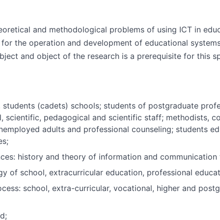
eoretical and methodological problems of using ICT in edu
s for the operation and development of educational systems
ubject and object of the research is a prerequisite for this sp
, students (cadets) schools; students of postgraduate prof
al, scientific, pedagogical and scientific staff; methodists,
unemployed adults and professional counseling; students ed
es;
es: history and theory of information and communication te
of school, extracurricular education, professional educati
ocess: school, extra-curricular, vocational, higher and post
d;