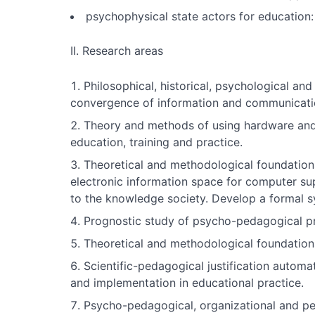
psychophysical state actors for education: 
II. Research areas
Philosophical, historical, psychological an
convergence of information and communicatio
Theory and methods of using hardware and 
education, training and practice.
Theoretical and methodological foundation
electronic information space for computer sup
to the knowledge society. Develop a formal sy
Prognostic study of psycho-pedagogical pr
Theoretical and methodological foundation
Scientific-pedagogical justification autom
and implementation in educational practice.
Psycho-pedagogical, organizational and p