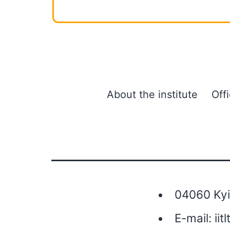
About the institute
Off
04060 Kyiv
E-mail:
iit