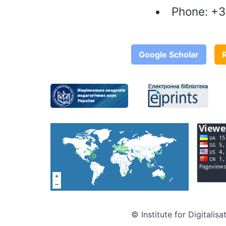
Phone:
+3
Google Scholar
© Institute for Digitali