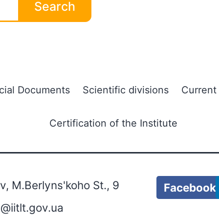
Search
icial Documents
Scientific divisions
Current
Certification of the Institute
, M.Berlyns'koho St., 9
Facebook
lt@iitlt.gov.ua