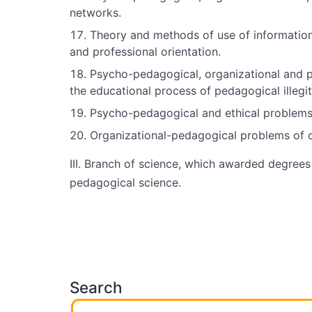
networks.
Theory and methods of use of information 
and professional orientation.
Psycho-pedagogical, organizational and pe
the educational process of pedagogical illegi
Psycho-pedagogical and ethical problems 
Organizational-pedagogical problems of co
III. Branch of science, which awarded degrees
pedagogical science.
Search