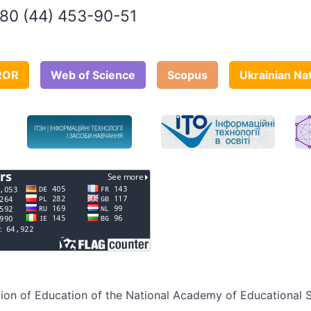
80 (44) 453-90-51
ROR
Web of Science
Scopus
Ukrainian Na
sation of Education of the National Academy of Educational