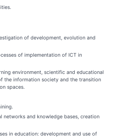
ties.
nvestigation of development, evolution and
cesses of implementation of ICT in
ing environment, scientific and educational
 the information society and the transition
ion spaces.
ining.
ral networks and knowledge bases, creation
ses in education: development and use of