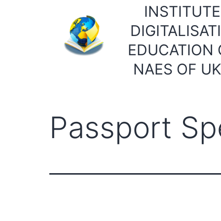
Skip
INSTITUTE
to
DIGITALISAT
content
EDUCATION 
NAES OF U
Passport Spe