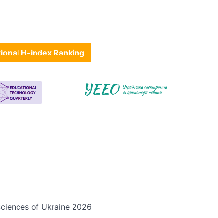
tional H-index Ranking
 Sciences of Ukraine 2026