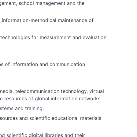
agement, school management and the
 information-methodical maintenance of
technologies for measurement and evaluation
es of information and communication
media, telecommunication technology, virtual
ic resources of global information networks.
stems and training.
ources and scientific educational materials
cientific digital libraries and their