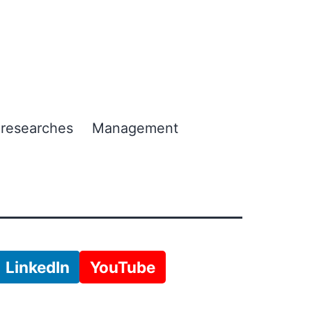
 researches
Management
LinkedIn
YouTube