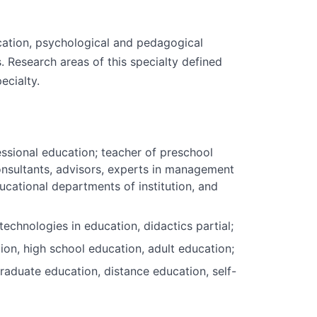
cation, psychological and pedagogical
. Research areas of this specialty defined
ecialty.
essional education; teacher of preschool
 consultants, advisors, experts in management
ucational departments of institution, and
chnologies in education, didactics partial;
on, high school education, adult education;
graduate education, distance education, self-