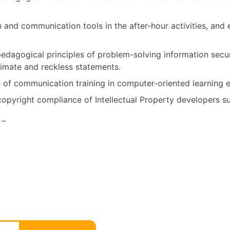
and communication tools in the after-hour activities, and 
dagogical principles of problem-solving information securi
timate and reckless statements.
of communication training in computer-oriented learning 
pyright compliance of Intellectual Property developers sub
 –