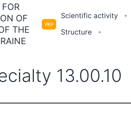
 FOR
Scientific activity
ION OF
O
УКР
m
OF THE
Structure
Open
KRAINE
menu
cialty 13.00.10