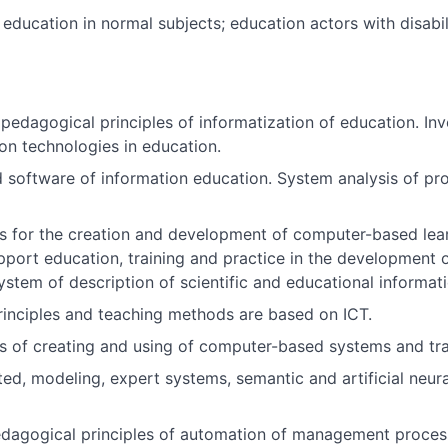
education in normal subjects; education actors with disabili
d pedagogical principles of informatization of education. I
n technologies in education.
software of information education. System analysis of pro
s for the creation and development of computer-based learn
port education, training and practice in the development of
stem of description of scientific and educational informat
inciples and teaching methods are based on ICT.
s of creating and using of computer-based systems and tra
ated, modeling, expert systems, semantic and artificial neu
edagogical principles of automation of management proces