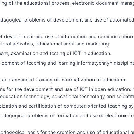
ning of the educational process, electronic document man
edagogical problems of development and use of automated
of development and use of information and communication 
nal activities, educational audit and marketing.
t, examination and testing of ICT in education.
lopment of teaching and learning informatychnyh disciplin
g and advanced training of informatization of education.
ns for the development and use of ICT in open education: 
 education technology, educational technology and scientif
zation and certification of computer-oriented teaching sy
edagogical problems of formation and use of electronic res
agogical basis for the creation and use of educational and s