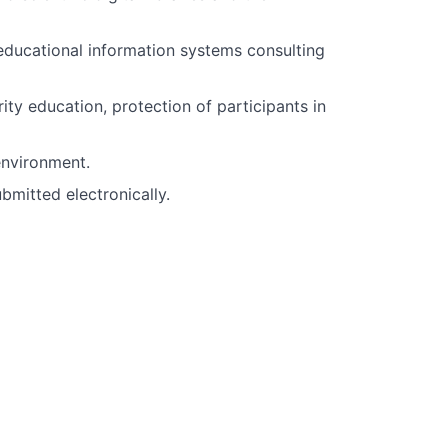
educational information systems consulting
ty education, protection of participants in
environment.
mitted electronically.