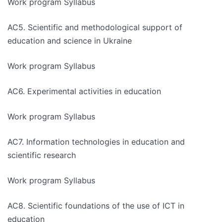
Work program Syllabus
AC5. Scientific and methodological support of
education and science in Ukraine
Work program Syllabus
AC6. Experimental activities in education
Work program Syllabus
AC7. Information technologies in education and
scientific research
Work program Syllabus
AC8. Scientific foundations of the use of ICT in
education