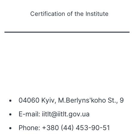
Certification of the Institute
04060 Kyiv, M.Berlyns'koho St., 9
E-mail:
iitlt@iitlt.gov.ua
Phone:
+380 (44) 453-90-51