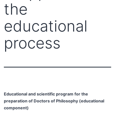
the
educational
process
Educational and scientific program for the
preparation of Doctors of Philosophy (educational
component)