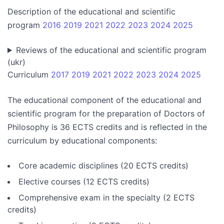
Description of the educational and scientific
program
2016
2019
2021
2022
2023
2024
2025
Reviews of the educational and scientific program
(ukr)
Curriculum
2017
2019
2021
2022
2023
2024
2025
The educational component of the educational and
scientific program for the preparation of Doctors of
Philosophy is 36 ECTS credits and is reflected in the
curriculum by educational components:
Core academic disciplines (20 ECTS credits)
Elective courses (12 ECTS credits)
Comprehensive exam in the specialty (2 ECTS
credits)