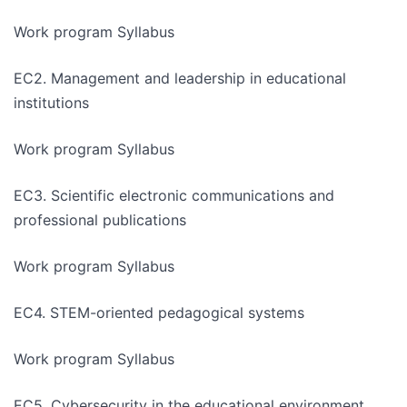
Work program Syllabus
EC2. Management and leadership in educational
institutions
Work program Syllabus
EC3. Scientific electronic communications and
professional publications
Work program Syllabus
EC4. STEM-oriented pedagogical systems
Work program Syllabus
EC5. Cybersecurity in the educational environment