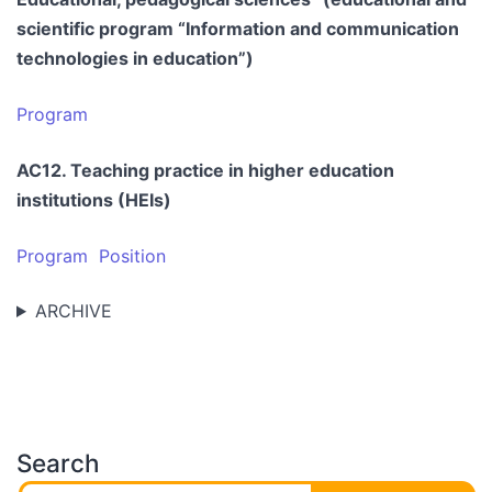
scientific program “Information and communication
technologies in education”)
Program
AC12. Teaching practice in higher education
institutions (HEIs)
Program
Position
ARCHIVE
Search