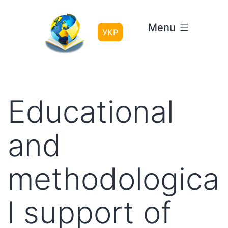
Skip
to
Menu
content
УКР
Educational
and
methodologica
l support of