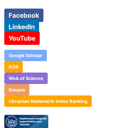
Facebook
LinkedIn
YouTube
Google Scholar
ROR
Web of Science
Scopus
Ukrainian National H-index Ranking