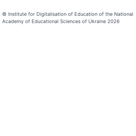
© Institute for Digitalisation of Education of the National
Academy of Educational Sciences of Ukraine 2026