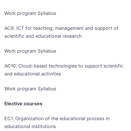
Work program Syllabus
AC9. ICT for teaching, management and support of
scientific and educational research
Work program Syllabus
AC10. Cloud-based technologies to support scientific
and educational activities
Work program Syllabus
Elective courses
EC1. Organization of the educational process in
educational institutions