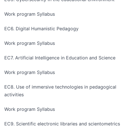
Work program Syllabus
EC6. Digital Humanistic Pedagogy
Work program Syllabus
EC7. Artificial Intelligence in Education and Science
Work program Syllabus
EC8. Use of immersive technologies in pedagogical
activities
Work program Syllabus
EC9. Scientific electronic libraries and scientometrics