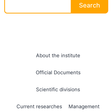
Search
About the institute
Official Documents
Scientific divisions
Current researches
Management