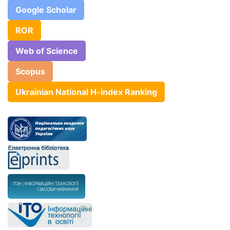
Google Scholar
ROR
Web of Science
Scopus
Ukrainian National H-index Ranking