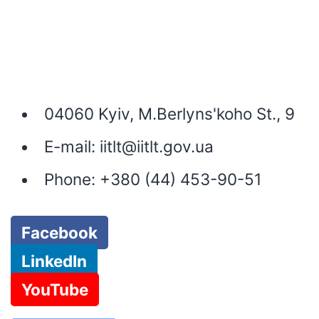
04060 Kyiv, M.Berlyns'koho St., 9
E-mail:
iitlt@iitlt.gov.ua
Phone:
+380 (44) 453-90-51
Facebook
LinkedIn
YouTube