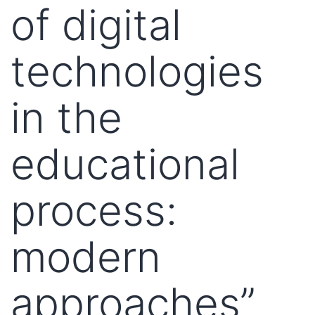
of digital
technologies
in the
educational
process:
modern
approaches”