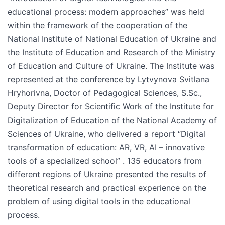
educational process: modern approaches” was held
within the framework of the cooperation of the
National Institute of National Education of Ukraine and
the Institute of Education and Research of the Ministry
of Education and Culture of Ukraine. The Institute was
represented at the conference by Lytvynova Svitlana
Hryhorivna, Doctor of Pedagogical Sciences, S.Sc.,
Deputy Director for Scientific Work of the Institute for
Digitalization of Education of the National Academy of
Sciences of Ukraine, who delivered a report “Digital
transformation of education: AR, VR, AI – innovative
tools of a specialized school” . 135 educators from
different regions of Ukraine presented the results of
theoretical research and practical experience on the
problem of using digital tools in the educational
process.