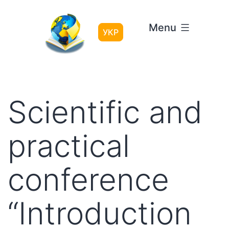
Skip
to
Menu
content
УКР
Scientific and
practical
conference
“Introduction