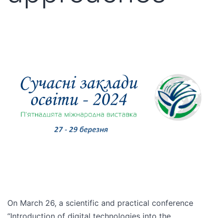
On March 26, a scientific and practical conference
“Introduction of digital technologies into the