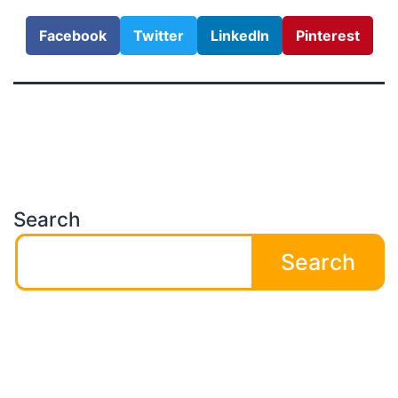
Facebook
Twitter
LinkedIn
Pinterest
Search
Search