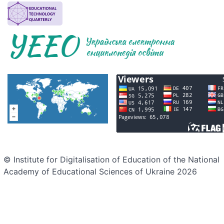
© Institute for Digitalisation of Education of the National
Academy of Educational Sciences of Ukraine 2026