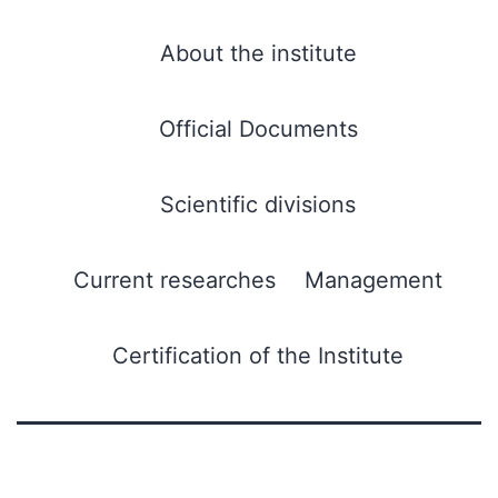
About the institute
Official Documents
Scientific divisions
Current researches
Management
Certification of the Institute